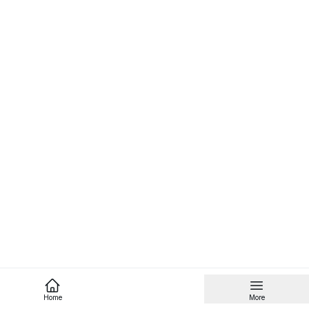
Home
More